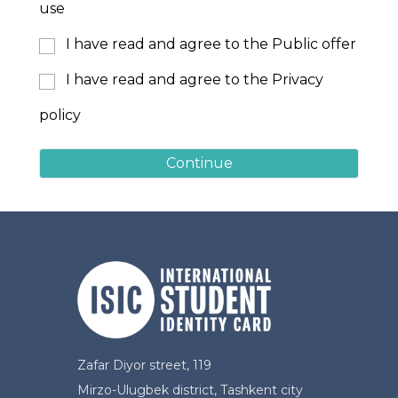
use
I have read and agree to the Public offer
I have read and agree to the Privacy
policy
Continue
Zafar Diyor street, 119
Mirzo-Ulugbek district, Tashkent city