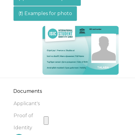
(❗) Examples for photo
Documents
Applicant's
Proof of
Identity