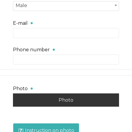
Male
E-mail
Phone number
Photo
Photo
(❓) Instruction on photo