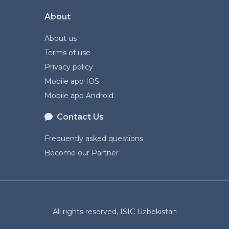
About
About us
Terms of use
Privacy policy
Mobile app IOS
Mobile app Android
Contact Us
Frequently asked questions
Become our Partner
All rights reserved, ISIC Uzbekistan