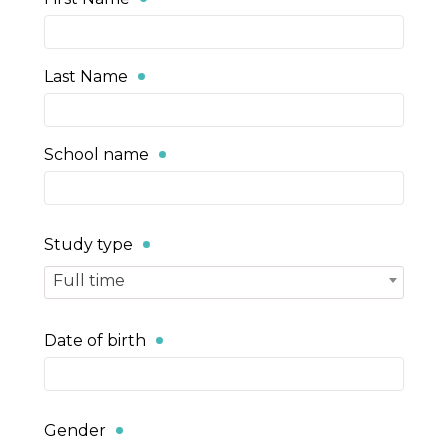
Last Name
School name
Study type
Full time
Date of birth
Gender