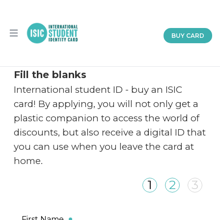
BUY CARD
Home
About
Partnership
Documents
Fill the blanks
Help
International student ID - buy an ISIC
en
card! By applying, you will not only get a
plastic companion to access the world of
discounts, but also receive a digital ID that
you can use when you leave the card at
home.
1
2
3
First Name