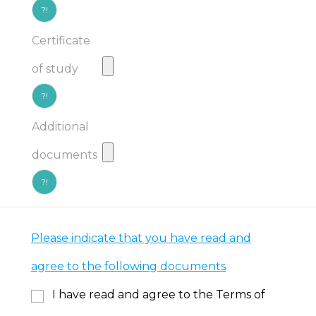
?!
Certificate
of study
?!
Additional
documents
?!
Please indicate that you have read and
agree to the following documents
I have read and agree to the Terms of